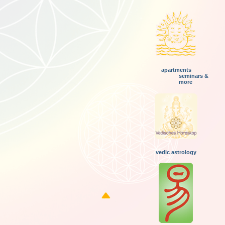
apartments
seminars &
more
vedic astrology