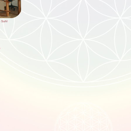
- Suhl
s