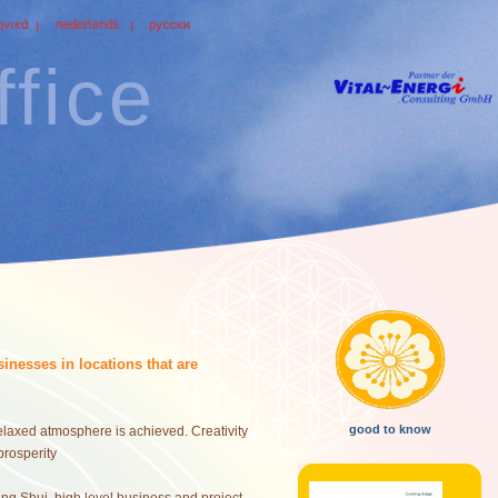
fice
inesses in locations that are
good to know
 relaxed atmosphere is achieved. Creativity
prosperity