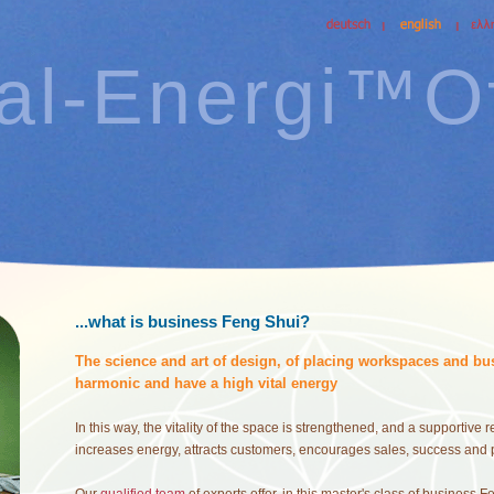
tal-Energi™Of
...what is business Feng Shui?
The science and art of design, of placing workspaces and bus
harmonic and have a high vital energy
In this way, the vitality of the space is strengthened, and a supportive
increases energy, attracts customers, encourages sales, success and 