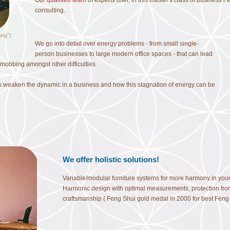
Our
qualified team
of experts offer, in this master's class of business 
consulting.
ang")
We go into detail over energy problems - from small single-
person businesses to large modern office spaces - that can lead
obbing amongst other difficulties.
s weaken the dynamic in a business and how this stagnation of energy can be
We offer holistic solutions!
Variable/modular furniture systems for more harmony in your of
Harmonic design with optimal measurements, protection from
craftsmanship ( Feng Shui gold medal in 2000 for best Feng S