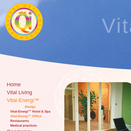
Vi
Home
Vital Living
Vital-Energi™
Design
Vital-Energi™ Hotel & Spa
Vital-Energi™ Office
Restaurants
Medical practices