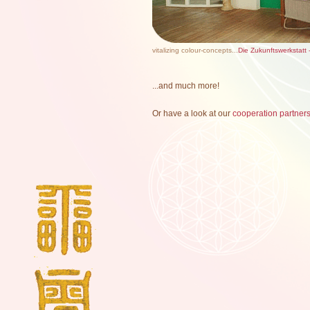
vitalizing colour-concepts...
Die Zukunftswerkstatt 
...and much more!
Or have a look at our
cooperation partner