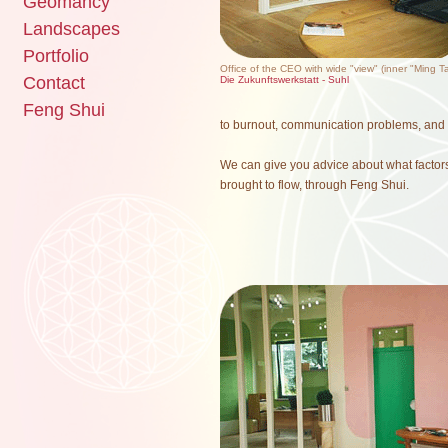
Geomancy
Landscapes
Portfolio
Office of the CEO with wide "view" (inner "Ming T
Contact
Die Zukunftswerkstatt - Suhl
Feng Shui
to burnout, communication problems, and m
We can give you advice about what factor
brought to flow, through Feng Shui.