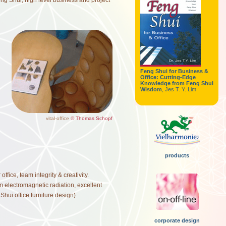
Feng Shui, high level business and project
Feng Shui for Business &
Office: Cutting-Edge
Knowledge from Feng Shui
Wisdom
, Jes T. Y. Lim
vital-office
© Thomas Schopf
products
fice, team integrity & creativity.
 electromagnetic radiation, excellent
hui office furniture design)
corporate design