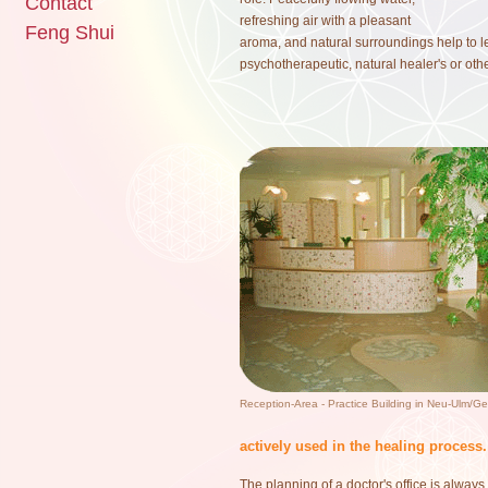
Contact
refreshing air with a pleasant
Feng Shui
aroma, and natural surroundings help to le
psychotherapeutic, natural healer's or othe
Reception-Area - Practice Building in Neu-Ulm/G
actively used in the healing process.
The planning of a doctor's office is always