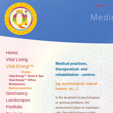
Medic
Home
Vital Living
Medical practices,
Vital-Energi™
therapeutical- and
Design
rehabilitation - centres
Vital-Energi™ Hotel & Spa
Vital-Energi™ Office
(eg. psychologists, natural
Restaurants
Medical practices
healers, etc...)
Geomancy
In the treatment of psychological
Landscapes
or spiritual problems, the
Portfolio
environment plays an important
role. Peacefully flowing water,