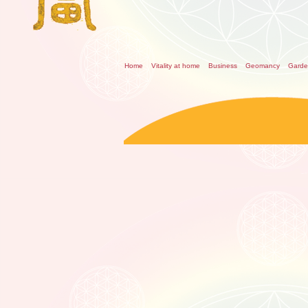
Home
Vitality at home
Business
Geomancy
Gard