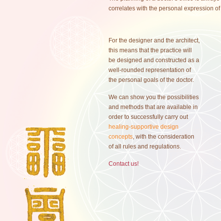
correlates with the personal expression of 
For the designer and the architect,
this means that the practice will
be designed and constructed as a
well-rounded representation of
the personal goals of the doctor.
We can show you the possibilities
and methods that are available in
order to successfully carry out
healing-supportive design
concepts
, with the consideration
of all rules and regulations.
Contact us!